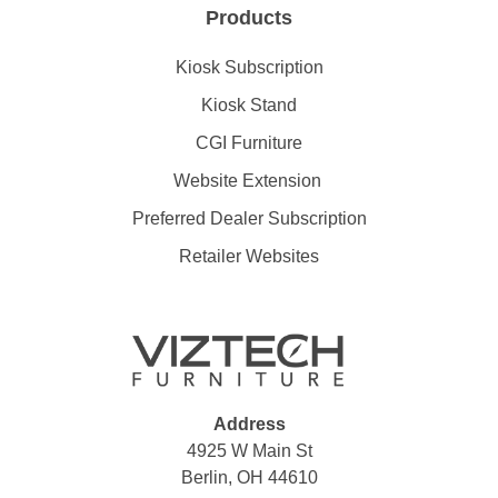
Products
Kiosk Subscription
Kiosk Stand
CGI Furniture
Website Extension
Preferred Dealer Subscription
Retailer Websites
Address
4925 W Main St
Berlin, OH 44610