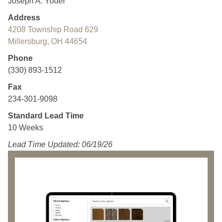
Joseph A. Yoder
Address
4208 Township Road 629
Millersburg, OH 44654
Phone
(330) 893-1512
Fax
234-301-9098
Standard Lead Time
10 Weeks
Lead Time Updated: 06/19/26