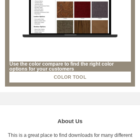
Use the color compare to find the right color
options for your customers
COLOR TOOL
About Us
This is a great place to find downloads for many different