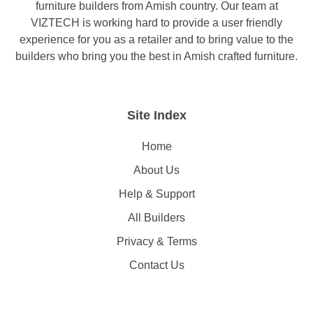
furniture builders from Amish country. Our team at
VIZTECH is working hard to provide a user friendly
experience for you as a retailer and to bring value to the
builders who bring you the best in Amish crafted furniture.
Site Index
Home
About Us
Help & Support
All Builders
Privacy & Terms
Contact Us