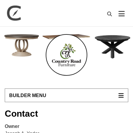
M
BUILDER MENU
Contact
Owner