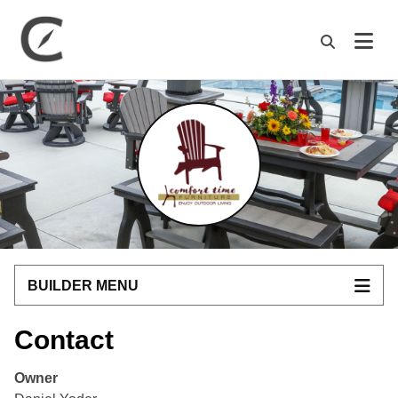
M
BUILDER MENU
Contact
Owner