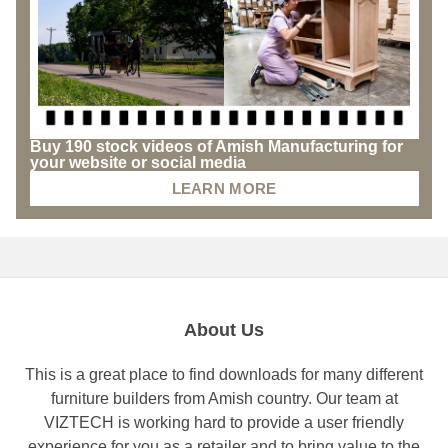
Buy 190 stock videos of Amish Manufacturing for
your website or social media
LEARN MORE
About Us
This is a great place to find downloads for many different
furniture builders from Amish country. Our team at
VIZTECH is working hard to provide a user friendly
experience for you as a retailer and to bring value to the