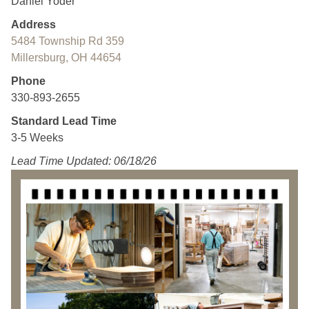
Daniel Yoder
Address
5484 Township Rd 359
Millersburg, OH 44654
Phone
330-893-2655
Standard Lead Time
3-5 Weeks
Lead Time Updated: 06/18/26