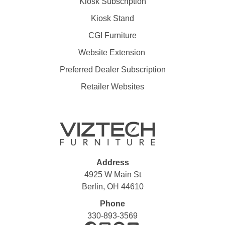
Kiosk Subscription
Kiosk Stand
CGI Furniture
Website Extension
Preferred Dealer Subscription
Retailer Websites
Address
4925 W Main St
Berlin, OH 44610
Phone
330-893-3569