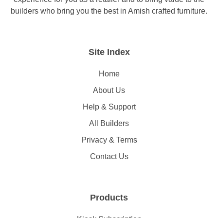
builders who bring you the best in Amish crafted furniture.
Site Index
Home
About Us
Help & Support
All Builders
Privacy & Terms
Contact Us
Products