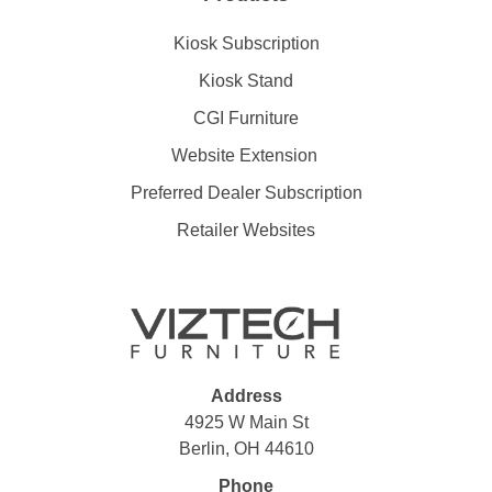
Kiosk Subscription
Kiosk Stand
CGI Furniture
Website Extension
Preferred Dealer Subscription
Retailer Websites
Address
4925 W Main St
Berlin, OH 44610
Phone