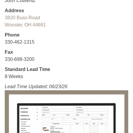
John Coblentz
Address
3820 Buss Road
Wooster, OH 44691
Phone
330-462-1315
Fax
330-698-3200
Standard Lead Time
8 Weeks
Lead Time Updated: 06/23/26