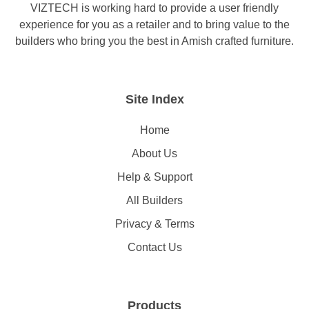
VIZTECH is working hard to provide a user friendly
experience for you as a retailer and to bring value to the
builders who bring you the best in Amish crafted furniture.
Site Index
Home
About Us
Help & Support
All Builders
Privacy & Terms
Contact Us
Products