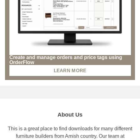
Create and manage orders and price tags using
OrderFlow
LEARN MORE
About Us
This is a great place to find downloads for many different
furniture builders from Amish country. Our team at