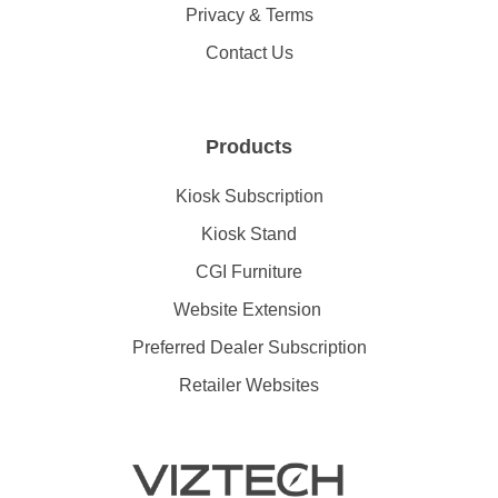
Privacy & Terms
Contact Us
Products
Kiosk Subscription
Kiosk Stand
CGI Furniture
Website Extension
Preferred Dealer Subscription
Retailer Websites