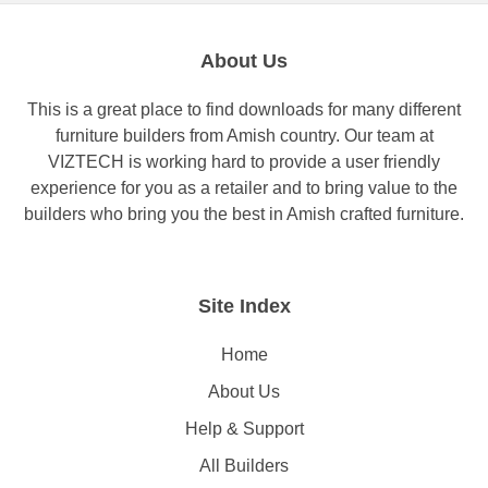
About Us
This is a great place to find downloads for many different
furniture builders from Amish country. Our team at
VIZTECH is working hard to provide a user friendly
experience for you as a retailer and to bring value to the
builders who bring you the best in Amish crafted furniture.
Site Index
Home
About Us
Help & Support
All Builders