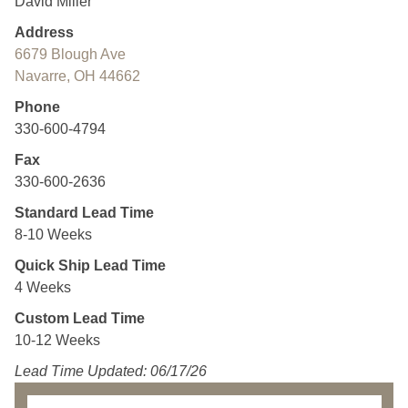
David Miller
Address
6679 Blough Ave
Navarre, OH 44662
Phone
330-600-4794
Fax
330-600-2636
Standard Lead Time
8-10 Weeks
Quick Ship Lead Time
4 Weeks
Custom Lead Time
10-12 Weeks
Lead Time Updated: 06/17/26