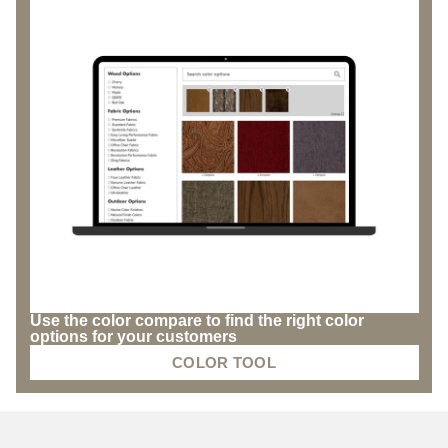
Use the color compare to find the right color
options for your customers
COLOR TOOL