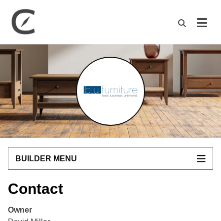
M
BUILDER MENU
Contact
Owner