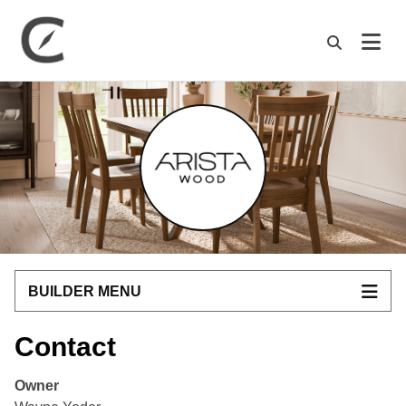
M
BUILDER MENU
Contact
Owner