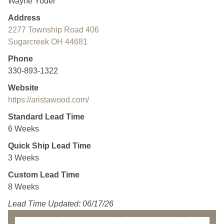
Wayne Yoder
Address
2277 Township Road 406
Sugarcreek OH 44681
Phone
330-893-1322
Website
https://aristawood.com/
Standard Lead Time
6 Weeks
Quick Ship Lead Time
3 Weeks
Custom Lead Time
8 Weeks
Lead Time Updated: 06/17/26