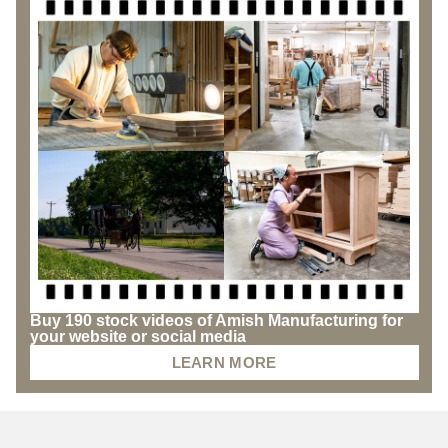
Buy 190 stock videos of Amish Manufacturing for
your website or social media
LEARN MORE