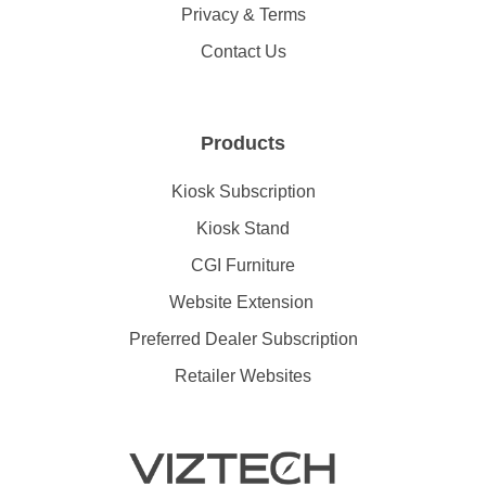
Privacy & Terms
Contact Us
Products
Kiosk Subscription
Kiosk Stand
CGI Furniture
Website Extension
Preferred Dealer Subscription
Retailer Websites