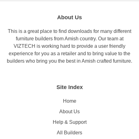
About Us
This is a great place to find downloads for many different
furniture builders from Amish country. Our team at
VIZTECH is working hard to provide a user friendly
experience for you as a retailer and to bring value to the
builders who bring you the best in Amish crafted furniture.
Site Index
Home
About Us
Help & Support
All Builders