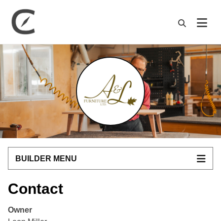
M
BUILDER MENU
Contact
Owner