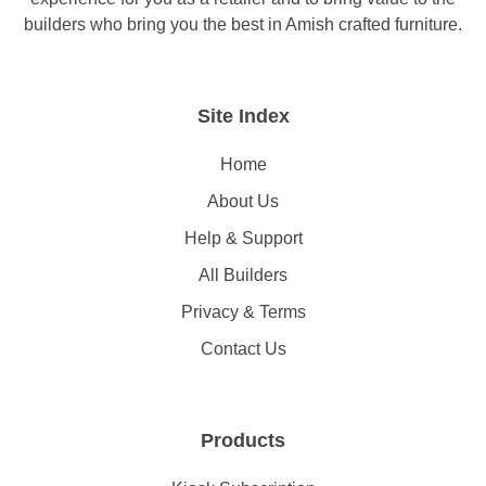
builders who bring you the best in Amish crafted furniture.
Site Index
Home
About Us
Help & Support
All Builders
Privacy & Terms
Contact Us
Products