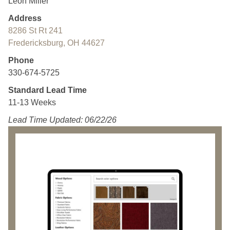
Leon Miller
Address
8286 St Rt 241
Fredericksburg, OH 44627
Phone
330-674-5725
Standard Lead Time
11-13 Weeks
Lead Time Updated: 06/22/26