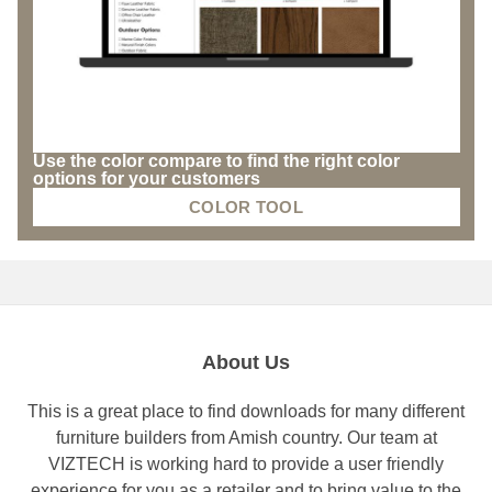
Use the color compare to find the right color
options for your customers
COLOR TOOL
About Us
This is a great place to find downloads for many different
furniture builders from Amish country. Our team at
VIZTECH is working hard to provide a user friendly
experience for you as a retailer and to bring value to the