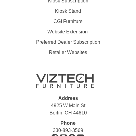
Kiosk Subscription
Kiosk Stand
CGI Furniture
Website Extension
Preferred Dealer Subscription
Retailer Websites
Address
4925 W Main St
Berlin, OH 44610
Phone
330-893-3569