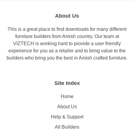
About Us
This is a great place to find downloads for many different
furniture builders from Amish country. Our team at
VIZTECH is working hard to provide a user friendly
experience for you as a retailer and to bring value to the
builders who bring you the best in Amish crafted furniture.
Site Index
Home
About Us
Help & Support
All Builders