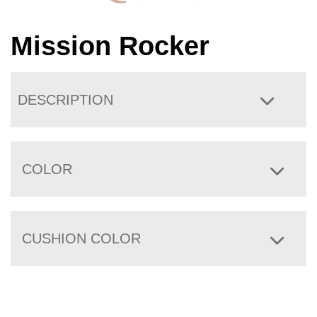
Mission Rocker
DESCRIPTION
COLOR
CUSHION COLOR