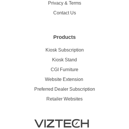
Privacy & Terms
Contact Us
Products
Kiosk Subscription
Kiosk Stand
CGI Furniture
Website Extension
Preferred Dealer Subscription
Retailer Websites