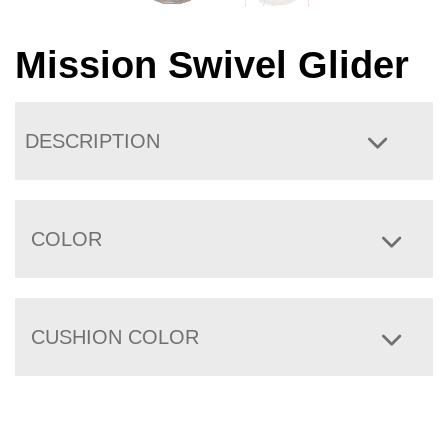
Mission Swivel Glider
DESCRIPTION
COLOR
CUSHION COLOR