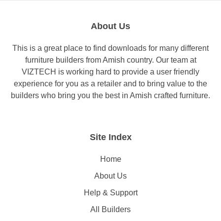
About Us
This is a great place to find downloads for many different
furniture builders from Amish country. Our team at
VIZTECH is working hard to provide a user friendly
experience for you as a retailer and to bring value to the
builders who bring you the best in Amish crafted furniture.
Site Index
Home
About Us
Help & Support
All Builders