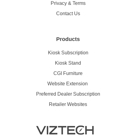
Privacy & Terms
Contact Us
Products
Kiosk Subscription
Kiosk Stand
CGI Furniture
Website Extension
Preferred Dealer Subscription
Retailer Websites