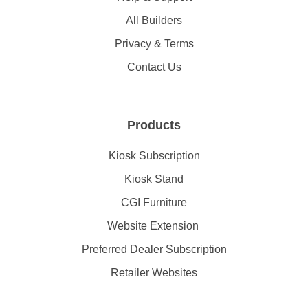
All Builders
Privacy & Terms
Contact Us
Products
Kiosk Subscription
Kiosk Stand
CGI Furniture
Website Extension
Preferred Dealer Subscription
Retailer Websites