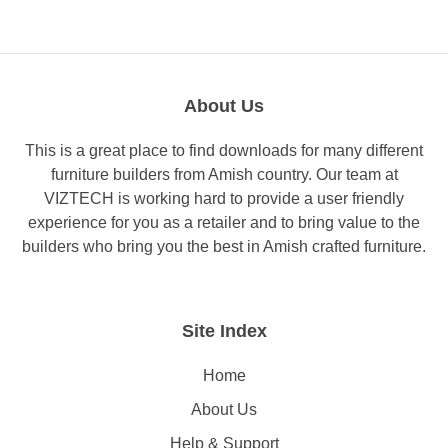
About Us
This is a great place to find downloads for many different
furniture builders from Amish country. Our team at
VIZTECH is working hard to provide a user friendly
experience for you as a retailer and to bring value to the
builders who bring you the best in Amish crafted furniture.
Site Index
Home
About Us
Help & Support