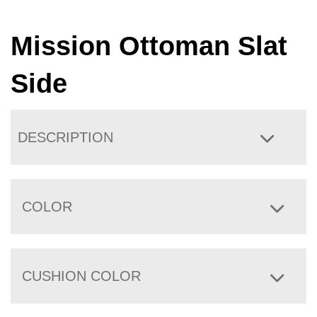
Mission Ottoman Slat
Side
DESCRIPTION
COLOR
CUSHION COLOR