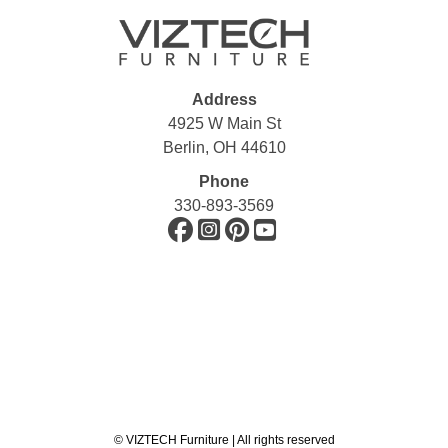
Address
4925 W Main St
Berlin, OH 44610
Phone
330-893-3569
©
VIZTECH Furniture | All rights reserved