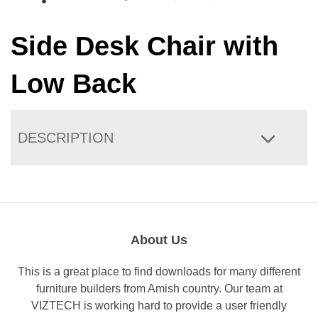
Side Desk Chair with
Low Back
DESCRIPTION
About Us
This is a great place to find downloads for many different
furniture builders from Amish country. Our team at
VIZTECH is working hard to provide a user friendly