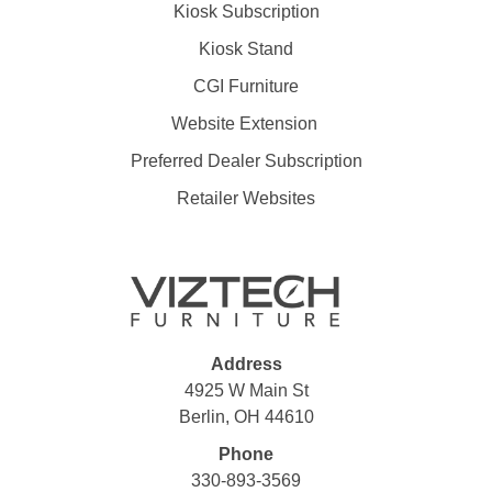
Kiosk Subscription
Kiosk Stand
CGI Furniture
Website Extension
Preferred Dealer Subscription
Retailer Websites
Address
4925 W Main St
Berlin, OH 44610
Phone
330-893-3569