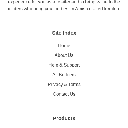
experience for you as a retailer and to bring value to the
builders who bring you the best in Amish crafted furniture.
Site Index
Home
About Us
Help & Support
All Builders
Privacy & Terms
Contact Us
Products