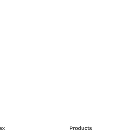
ex
Products