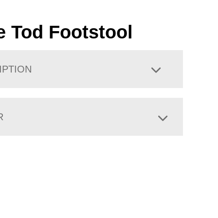
le Tod Footstool
IPTION
R