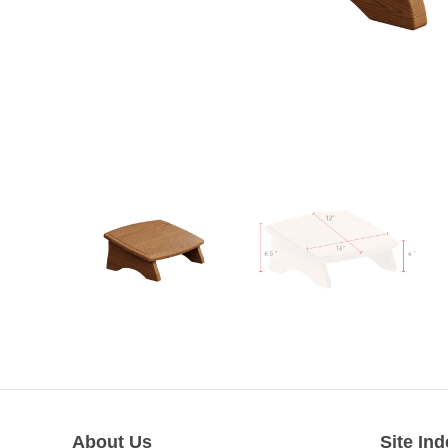
About Us
Site Ind