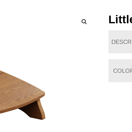
Litt
DESCR
COLO