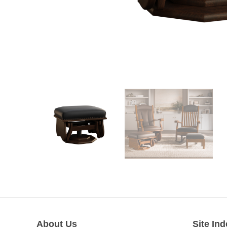
About Us
Site Ind