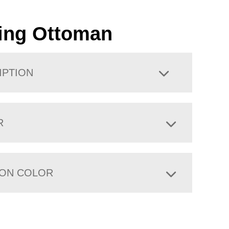
ing Ottoman
IPTION
R
ION COLOR