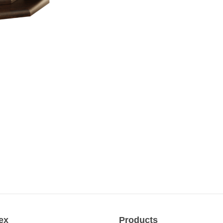
ex
Products