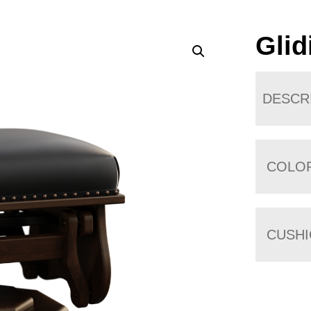
Glid
DESCR
COLO
CUSH