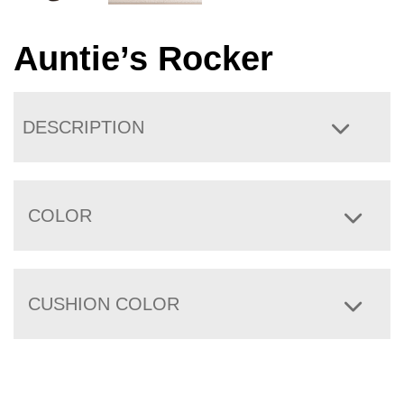
Auntie’s Rocker
DESCRIPTION
COLOR
CUSHION COLOR