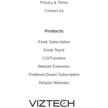
Privacy & Terms
Contact Us
Products
Kiosk Subscription
Kiosk Stand
CGI Furniture
Website Extension
Preferred Dealer Subscription
Retailer Websites