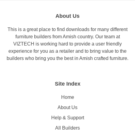
About Us
This is a great place to find downloads for many different
furniture builders from Amish country. Our team at
VIZTECH is working hard to provide a user friendly
experience for you as a retailer and to bring value to the
builders who bring you the best in Amish crafted furniture.
Site Index
Home
About Us
Help & Support
All Builders