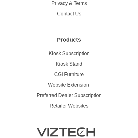
Privacy & Terms
Contact Us
Products
Kiosk Subscription
Kiosk Stand
CGI Furniture
Website Extension
Preferred Dealer Subscription
Retailer Websites