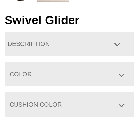
Swivel Glider
DESCRIPTION
COLOR
CUSHION COLOR