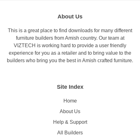
About Us
This is a great place to find downloads for many different
furniture builders from Amish country. Our team at
VIZTECH is working hard to provide a user friendly
experience for you as a retailer and to bring value to the
builders who bring you the best in Amish crafted furniture.
Site Index
Home
About Us
Help & Support
All Builders